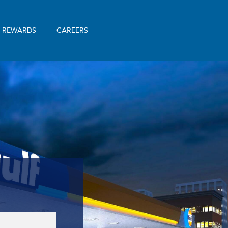
& REWARDS
CAREERS