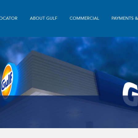
LOCATOR
ABOUT GULF
COMMERCIAL
PAYMENTS 