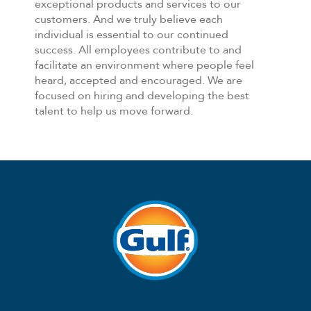
exceptional products and services to our
customers. And we truly believe each
individual is essential to our continued
success. All employees contribute to and
facilitate an environment where people feel
heard, accepted and encouraged. We are
focused on hiring and developing the best
talent to help us move forward.