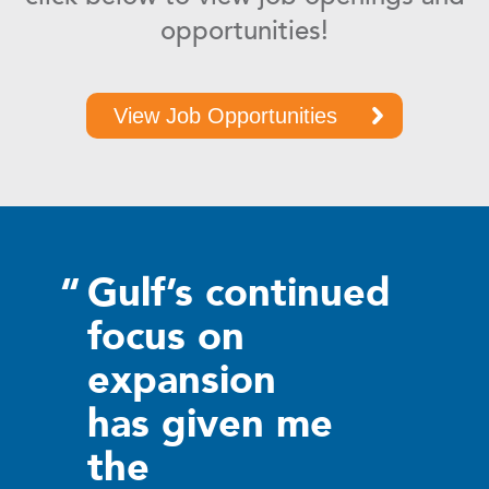
opportunities!
View Job Opportunities
“
Gulf’s continued
focus on
expansion
has given me
the