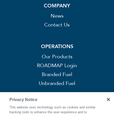
COMPANY
News
Contact Us
OPERATIONS
Our Products
ROADMAP Login
Branded Fuel
Unbranded Fuel
Privacy Notice
This website uses technology such as cookies and similar
CONNECT
tracking tools to enhance the user experience and to