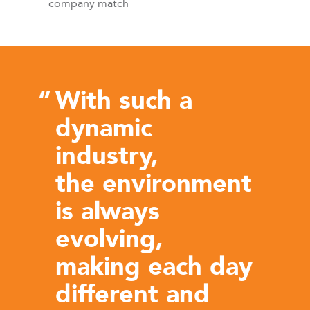
company match
“
With such a
dynamic
industry,
the environment
is always
evolving,
making each day
different and