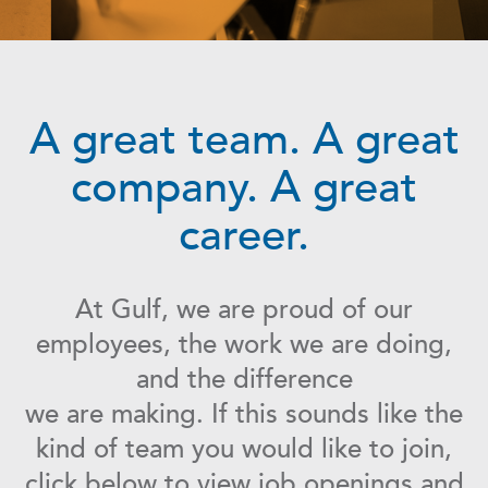
A great team. A great
company. A great
career.
At Gulf, we are proud of our
employees, the work we are doing,
and the difference
we are making. If this sounds like the
kind of team you would like to join,
click below to view job openings and