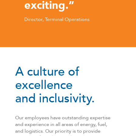
exciting.”
Director, Terminal Operations
A culture of
excellence
and inclusivity.
Our employees have outstanding expertise
and experience in all areas of energy, fuel,
and logistics. Our priority is to provide