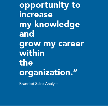
opportunity to
increase
my knowledge
and
grow my career
within
the
organization.”
Branded Sales Analyst