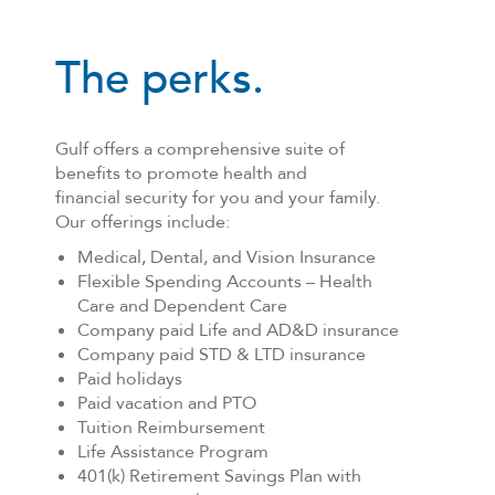
The perks.
Gulf offers a comprehensive suite of
benefits to promote health and
financial security for you and your family.
Our offerings include:
Medical, Dental, and Vision Insurance
Flexible Spending Accounts – Health
Care and Dependent Care
Company paid Life and AD&D insurance
Company paid STD & LTD insurance
Paid holidays
Paid vacation and PTO
Tuition Reimbursement
Life Assistance Program
401(k) Retirement Savings Plan with