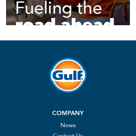
COMPANY
News
Contact Us