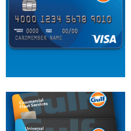
Cards are issued by First National Bank of Omaha (FNBO®), a division of First
National Bank of Omaha, pursuant to a license from Visa U.S.A., Inc. Visa is a
registered traemark of Visa International Service Association and used under
license.
Gulf Visa Card