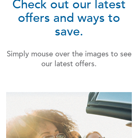
Check out our latest
offers and ways to
save.
Simply mouse over the images to see
our latest offers.