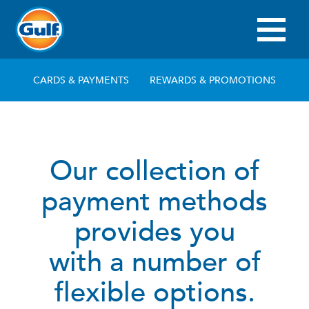
Skip
to
main
Main
content
navigation
CARDS & PAYMENTS
REWARDS & PROMOTIONS
Our collection of
payment methods
provides you
with a number of
flexible options.