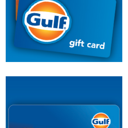
Summary of
Credit Terms