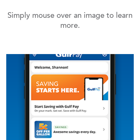
Simply mouse over an image to learn
more.